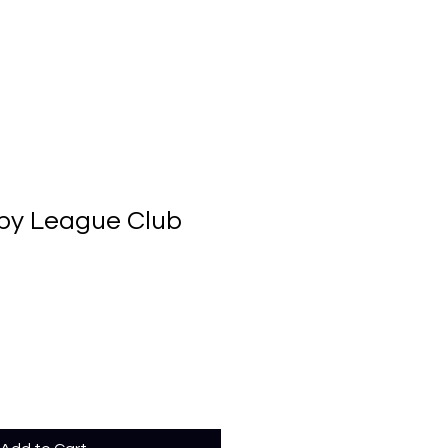
by League Club