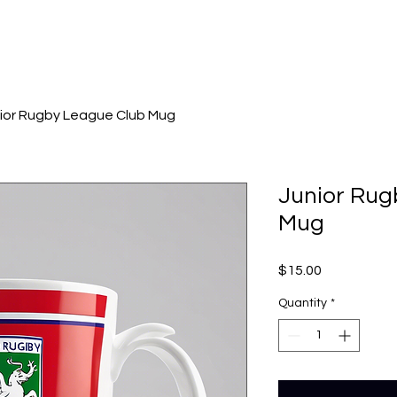
ior Rugby League Club Mug
Junior Rug
Mug
Price
$15.00
Quantity
*