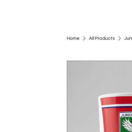
Home
All Products
Jun