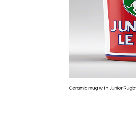
Ceramic mug with Junior Rugb