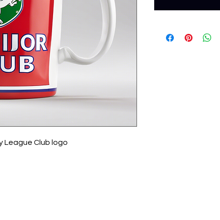
y League Club logo