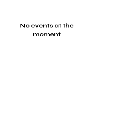
No events at the
moment