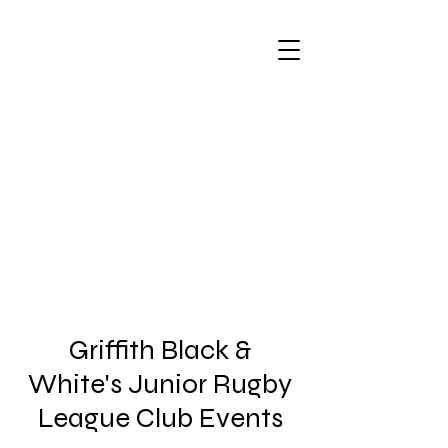
Griffith Black &
White's Junior Rugby
League Club Events